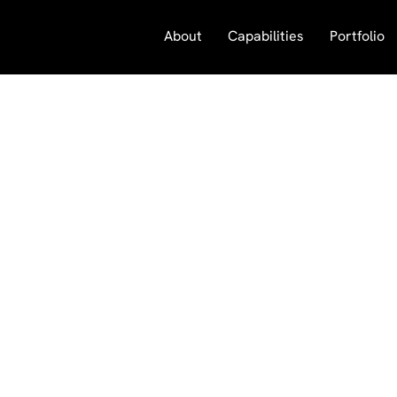
About
Capabilities
Portfolio
Visual Impact Media
183 South Oak Park Avenue
Oak Park, Illinois 60302
708 660 9991
vim@visualimpactmedia.com
© 2025 All Rights Reserved.