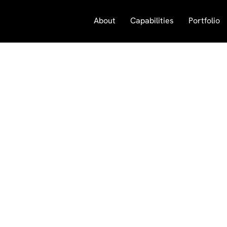
About
Capabilities
Portfolio